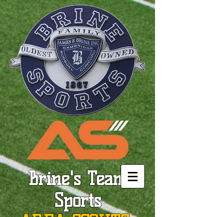
Brine's Team
Sports