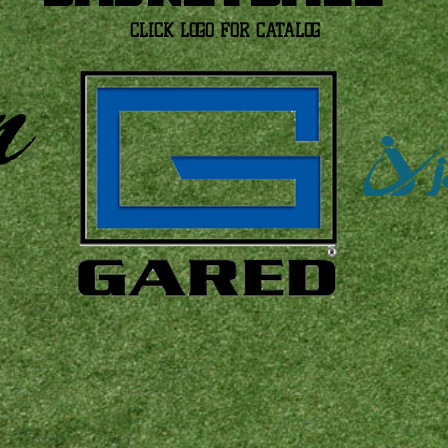
CLICK LOGO FOR CATALOG