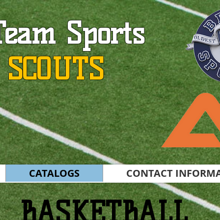
Team Sports
 SCOUTS
CATALOGS
CONTACT INFORM
BASKETBALL