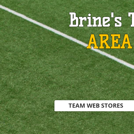
Brine's 
AREA
TEAM WEB STORES