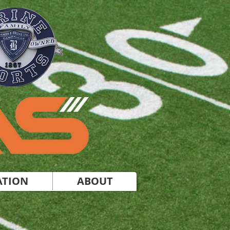
ATION
ABOUT